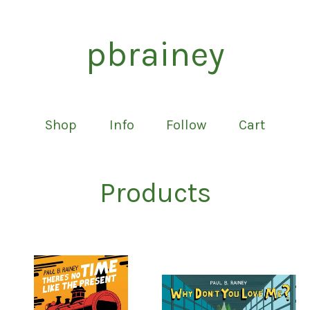
pbrainey
Shop
Info
Follow
Cart
Products