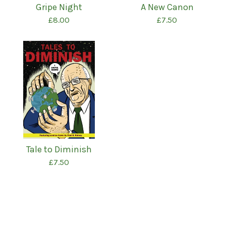
Gripe Night
A New Canon
£
8.00
£
7.50
Tale to Diminish
£
7.50