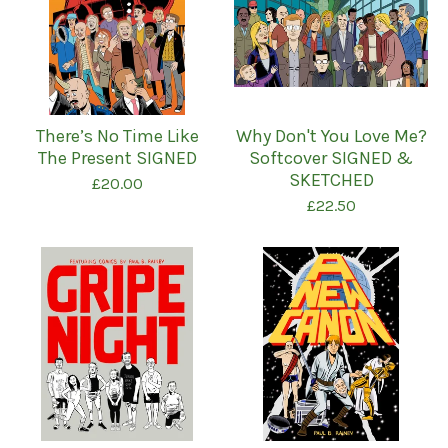
There’s No Time Like
Why Don't You Love Me?
The Present SIGNED
Softcover SIGNED &
SKETCHED
£
20.00
£
22.50