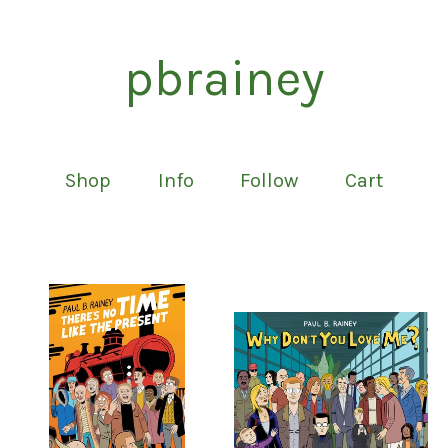
pbrainey
Shop
Info
Follow
Cart
Featured
products