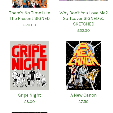
There’s No Time Like
Why Don't You Love Me?
The Present SIGNED
Softcover SIGNED &
SKETCHED
£
20.00
£
22.50
Gripe Night
A New Canon
£
8.00
£
7.50