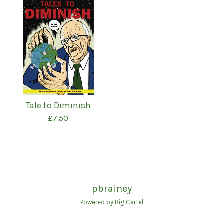
Tale to Diminish
£
7.50
pbrainey
Powered by Big Cartel