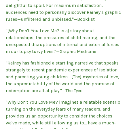
delightful to spoil. For maximum satisfaction,
audiences need to personally discover Rainey’s graphic
ruses—unfiltered and unbiased."—Booklist
"[Why Don't You Love Me? is a] story about
relationships, the pressures of child rearing, and the
unexpected disruptions of internal and external forces
in our topsy turvy lives."—Graphic Medicine
"Rainey has fashioned a startling narrative that speaks
strangely to recent pandemic experiences of isolation
and parenting young children... [The] mysteries of love,
the unpredictability of the world and the promise of
redemption are all at play."—The Tyee
"Why Don't You Love Me? imagines a relatable scenario
turning on the everyday fears of many readers, and
provides us an opportunity to consider the choices
we've made, while still allowing us to... have a much-