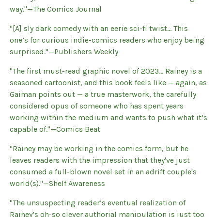
way."—The Comics Journal
"[A] sly dark comedy with an eerie sci-fi twist... This
one’s for curious indie-comics readers who enjoy being
surprised."—Publishers Weekly
"The first must-read graphic novel of 2023... Rainey is a
seasoned cartoonist, and this book feels like — again, as
Gaiman points out — a true masterwork, the carefully
considered opus of someone who has spent years
working within the medium and wants to push what it’s
capable of."—Comics Beat
"Rainey may be working in the comics form, but he
leaves readers with the impression that they've just
consumed a full-blown novel set in an adrift couple's
world(s)."—Shelf Awareness
"The unsuspecting reader’s eventual realization of
Rainey’s oh-so clever authorial manipulation is just too