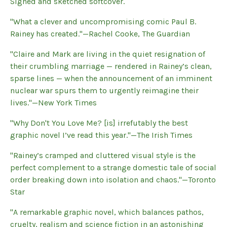
Signed and sketched softcover.
"What a clever and uncompromising comic Paul B.
Rainey has created."—Rachel Cooke, The Guardian
"Claire and Mark are living in the quiet resignation of
their crumbling marriage — rendered in Rainey’s clean,
sparse lines — when the announcement of an imminent
nuclear war spurs them to urgently reimagine their
lives."—New York Times
"Why Don't You Love Me? [is] irrefutably the best
graphic novel I’ve read this year."—The Irish Times
"Rainey’s cramped and cluttered visual style is the
perfect complement to a strange domestic tale of social
order breaking down into isolation and chaos."—Toronto
Star
"A remarkable graphic novel, which balances pathos,
cruelty, realism and science fiction in an astonishing