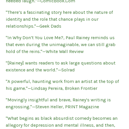
needed laugh."—ComicBook.Com
"There’s a fascinating story here about the nature of
identity and the role that chance plays in our
relationships."—Geek Dads
"In Why Don’t You Love Me?, Paul Rainey reminds us
that even during the unimaginable, we can still grab
hold of the reins."—White Wall Review
"[Rainey] wants readers to ask large questions about
existence and the world."—Solrad
"A powerful, haunting work from an artist at the top of
his game."—Lindsay Pereira, Broken Frontier
"Movingly insightful and brave, Rainey’s writing is
engrossing."—Steven Heller, PRINT Magazine
"What begins as black absurdist comedy becomes an
allegory for depression and mental illness, and then,