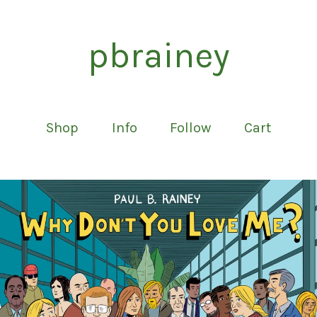
pbrainey
Shop
Info
Follow
Cart