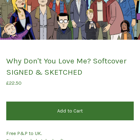
Why Don't You Love Me? Softcover
SIGNED & SKETCHED
£
22.50
Add to Cart
Free P&P to UK.