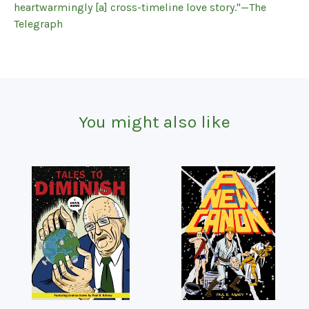
heartwarmingly [a] cross-timeline love story."—The
Telegraph
You might also like