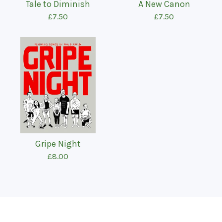
Tale to Diminish
A New Canon
£
7.50
£
7.50
Gripe Night
£
8.00