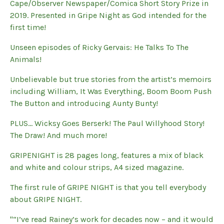
Cape/Observer Newspaper/Comica Short Story Prize in
2019. Presented in Gripe Night as God intended for the
first time!
Unseen episodes of Ricky Gervais: He Talks To The
Animals!
Unbelievable but true stories from the artist’s memoirs
including William, It Was Everything, Boom Boom Push
The Button and introducing Aunty Bunty!
PLUS… Wicksy Goes Berserk! The Paul Willyhood Story!
The Draw! And much more!
GRIPENIGHT is 28 pages long, features a mix of black
and white and colour strips, A4 sized magazine.
The first rule of GRIPE NIGHT is that you tell everybody
about GRIPE NIGHT.
"“I’ve read Rainey’s work for decades now – and it would