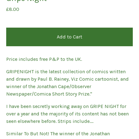
£
8.00
Add to Cart
Price includes free P&P to the UK.
GRIPENIGHT is the latest collection of comics written
and drawn by Paul B. Rainey, Viz Comic cartoonist, and
winner of the Jonathan Cape/Observer
Newspaper/Comica Short Story Prize."
I have been secretly working away on GRIPE NIGHT for
over a year and the majority of its content has not been
seen elsewhere before. Strips include….
Similar To But Not! The winner of the Jonathan