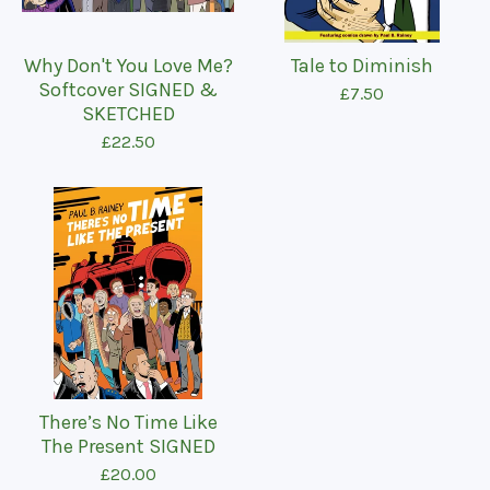
Why Don't You Love Me?
Tale to Diminish
Softcover SIGNED &
£
7.50
SKETCHED
£
22.50
There’s No Time Like
The Present SIGNED
£
20.00