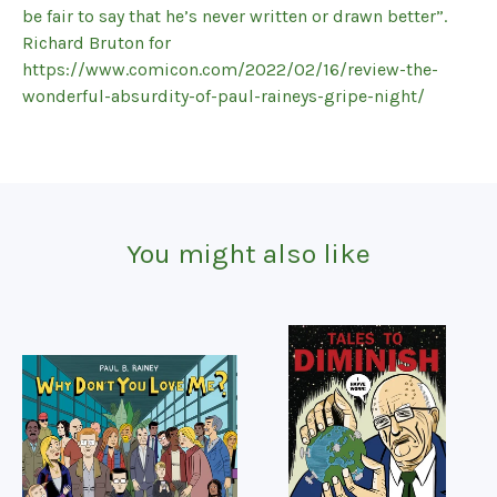
be fair to say that he’s never written or drawn better”.
Richard Bruton for
https://www.comicon.com/2022/02/16/review-the-
wonderful-absurdity-of-paul-raineys-gripe-night/
You might also like