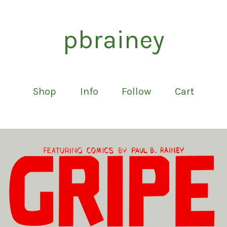
pbrainey
Shop
Info
Follow
Cart