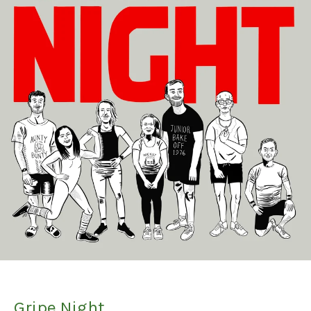
Gripe Night