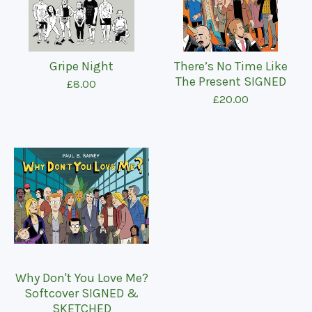
Gripe Night
There’s No Time Like
The Present SIGNED
£
8.00
£
20.00
Why Don't You Love Me?
Softcover SIGNED &
SKETCHED