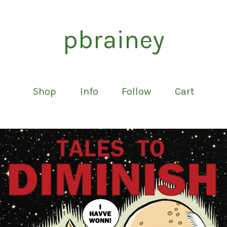
pbrainey
Shop
Info
Follow
Cart