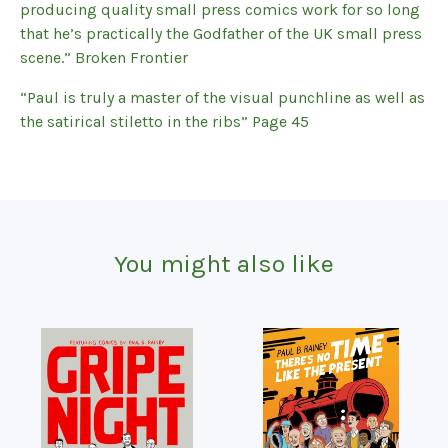
producing quality small press comics work for so long
that he’s practically the Godfather of the UK small press
scene.” Broken Frontier
“Paul is truly a master of the visual punchline as well as
the satirical stiletto in the ribs” Page 45
You might also like