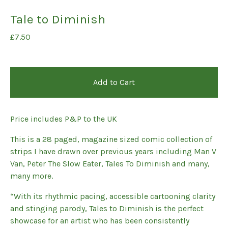
Tale to Diminish
£
7.50
Add to Cart
Price includes P&P to the UK
This is a 28 paged, magazine sized comic collection of
strips I have drawn over previous years including Man V
Van, Peter The Slow Eater, Tales To Diminish and many,
many more.
“With its rhythmic pacing, accessible cartooning clarity
and stinging parody, Tales to Diminish is the perfect
showcase for an artist who has been consistently